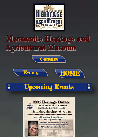
Mennonite Heritage and
Agricultural Museum
Contact
Events
HOME
Upcoming Events