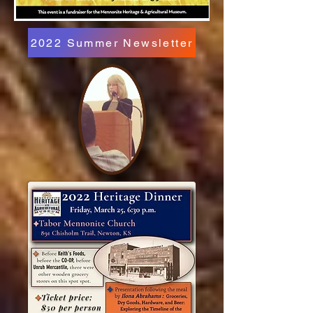
2022 Summer Newsletter