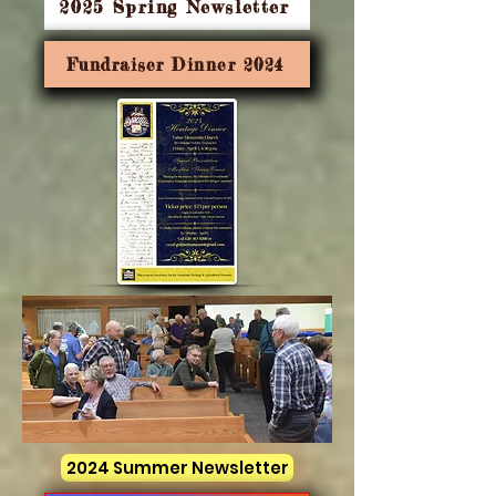
2025 Spring Newsletter
Fundraiser Dinner 2024
2024 Summer Newsletter