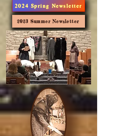
2024 Spring Newsletter
2023 Summer Newsletter