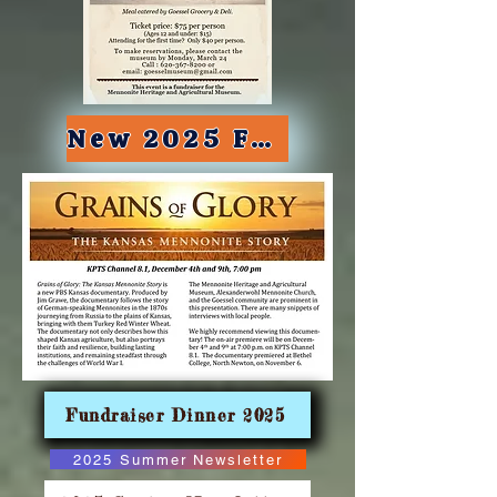
New 2025 Fall Newsletter
Fundraiser Dinner 2025
2025 Summer Newsletter