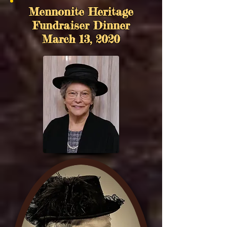
Mennonite Heritage
Fundraiser Dinner
March 13, 2020