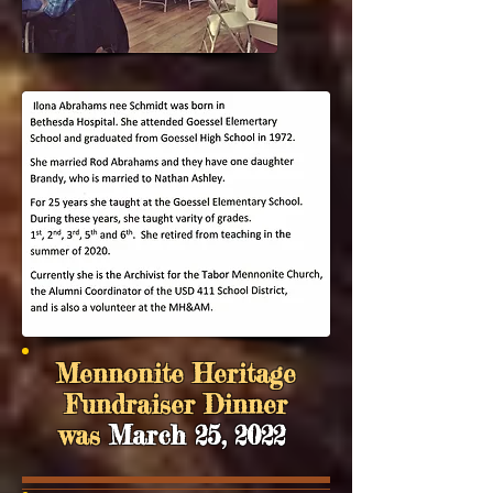
Mennonite Heritage
Fundraiser Dinner
was
March 25, 2022