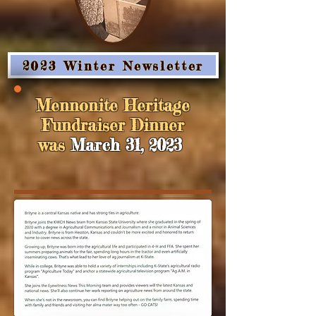
2023 Winter Newsletter
Mennonite Heritage
Fundraiser Dinner
was
March 31, 2023