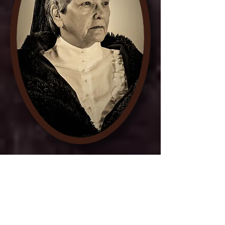
Entertainment featured a first-
person reenactment of Suffrage
leader Carrie Chapman Catt.
She was instrumental in
securing the ratification of the
19th Amendment to the United
States Constitution in 1920.