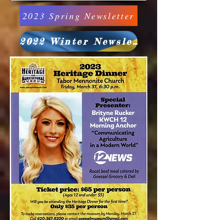
2023 Spring Newsletter
2022 Winter Newsletter