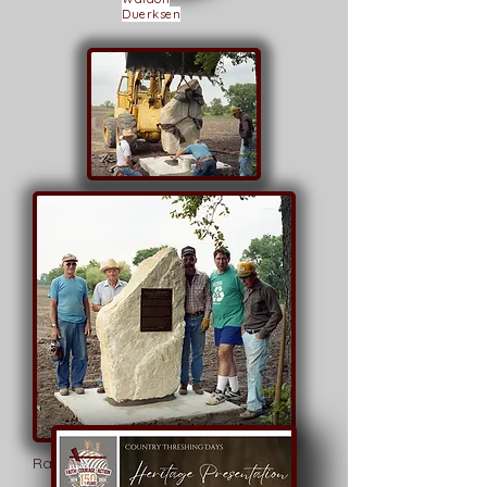
Duerksen
Mike Buller,
Brian Stucky
Randolf A. Schmidt
Paul Ediger