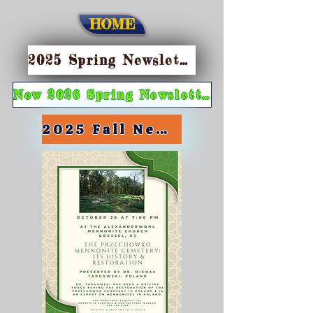
HOME
2025 Spring Newsletter
New 2026 Spring Newsletter
2025 Fall Newsletter