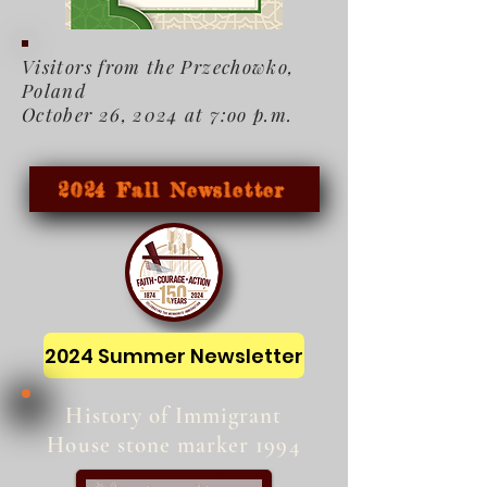
Visitors from the Przechowko,
Poland
October 26, 2024 at 7:oo p.m.
2024 Fall Newsletter
2024 Summer Newsletter
History of Immigrant
House stone marker 1994