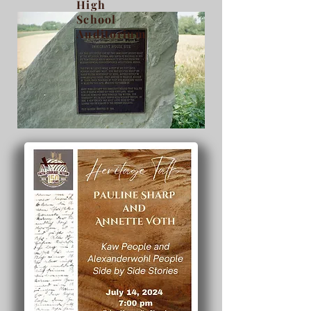
High
School
Auditorium