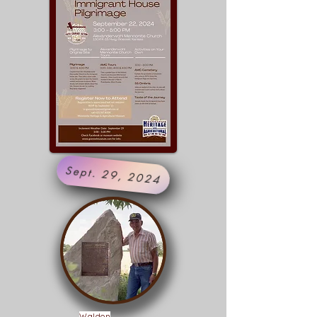
Sept. 29, 2024
Waldon