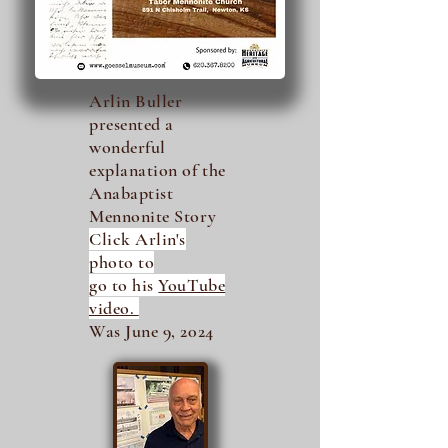
Arlin Buller
presented a
wonderful
explanation of the
Anabaptist
Mennonite Story
Click Arlin's
photo to
go to his
YouTube
video.
Was June 9, 2024