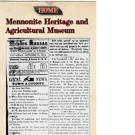
HOME
Mennonite Heritage and
Agricultural Museum