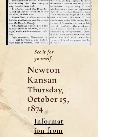
See it for
yourself-
Newton
Kansan
Thursday,
October 15,
1874
Informat
ion from