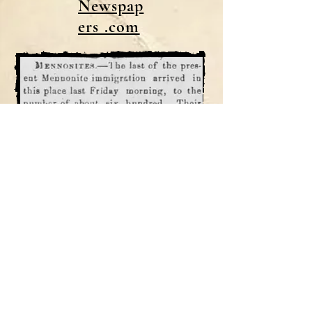
Newspap
ers .com