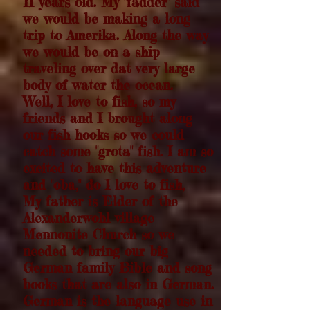
11 years old. My "fadder" said
we would be making a long
trip to Amerika. Along the way
we would be on a ship
traveling over dat very large
body of water the ocean.
Well, I love to fish, so my
friends and I brought along
our fish hooks so we could
catch some "grota" fish. I am so
excited to have this adventure
and "oba," do I love to fish,
My father is Elder of the
Alexanderwohl village
Mennonite Church so we
needed to bring our big
German family Bible and song
books that are also in German.
German is the language use in