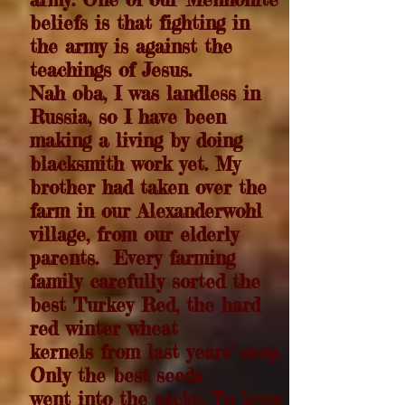
beliefs is that fighting in
the army is against the
teachings of Jesus.
Nah oba, I was landless in
Russia, so I have been
making a living by doing
blacksmith work yet. My
brother had taken over the
farm in our Alexanderwohl
village, from our elderly
parents.
Every farming
family carefully sorted the
best Turkey Red, the hard
red winter wheat
kernels from last years' crop.
Only the best seeds
went into the sacks. To keep