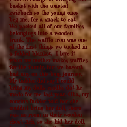
basket with the toasted
zwiebach so the young ones
beg me, for a snack to eat.
We packed all of our families
belongings into a wooden
trunk. The waffle iron was one
of the first things we tucked in
a folded blanket. I love it
when my mother makes waffles
for the family, but we haven't
had any on this long journey.
My fadder did say I could
bring my doll's cradle, dat he
made for me last year. Oba, m
y
cousin's fadder told her she
couldn't bring her doll, there
was no room in their wooden
chest. Ach, so she hid her doll,