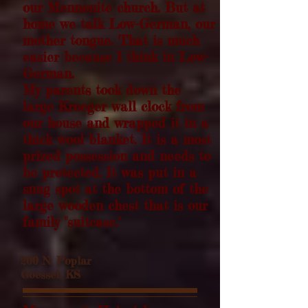
our Mennonite church. But at
home we talk Low-German, our
mother tongue. That is much
easier because I think in Low-
German.
My parents took down the
large Kroeger wall clock from
our house and wrapped it in a
thick wool blanket. It is a most
prized possession and needs to
be protected. It was put in a
snug spot at the bottom of the
large wooden chest
that is our
family "suitcase."
200 N. Poplar
Goessel, KS