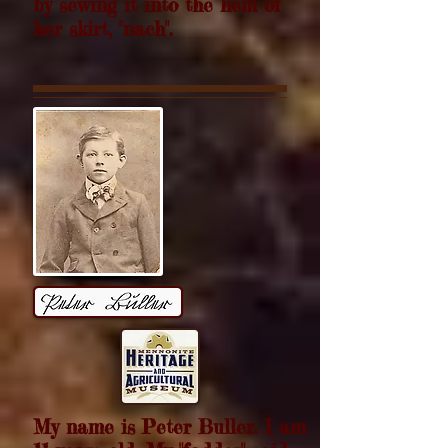
by sewing it into the hem of
her skirt, "nach".
My name is Peter Buller. I am