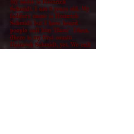
My name is Heinrich
Schmidt. I am 8 years old. My
fadder's name is Heinrich
Schmidt but I have heard
people call him "Hans" Dhen,
dhere is my first cousin
Heinrich Schmidt, yet. We call
him "Pie Plate" because he
always finishes the last crumbs
of any pie at gatherings My
grandfadder Heinrich Schmidt,
they call him "Ohm
Heinrich
Schmidt" since he is a
minister in the Alexanderwohl
village Mennonite church.
Dhen there's my mother's
brother, Oncle Heinrich
Schmidt. "Potato" Schmidt is
his nickname, because he