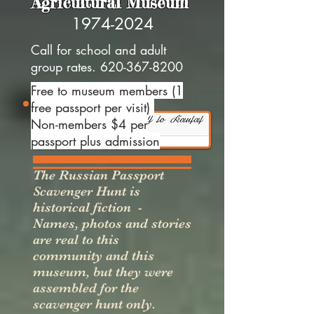
Agricultural Museum
1974-2024
Call for school and adult
group rates.
620-367-8200
Free to museum members (1
free passport per visit)
Non-members $4 per
passport plus admission
The Russian Passport
Scavenger Hunt is
historical fiction -
Names, photos and stories
are real to this
community and this
museum, but they were
assembled for the
scavenger hunt only.