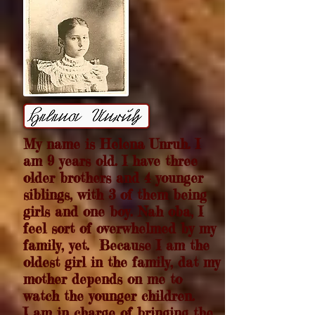
My name is Helena Unruh. I
am 9 years old. I have three
older brothers and 4 younger
siblings, with 3 of them being
girls and one boy. Nah oba,
I
feel sort of overwhelmed by my
family, yet. Because I am the
oldest girl in the family, dat my
mother depends on me to
watch the younger children.
I am in charge of bringing the