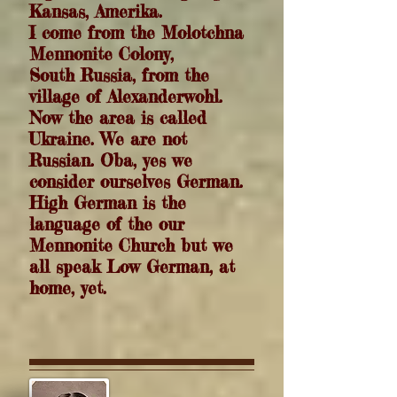
Kansas, Amerika.
I come from the Molotchna
Mennonite Colony,
South Russia, from the
village of Alexanderwohl.
Now the area is called
Ukraine. W
e are not
Russian. Oba, yes we
consider ourselves German.
High German is the
language of the our
Mennonite Church but we
all speak Low German, at
home, yet.