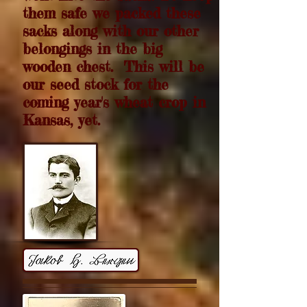
them safe we packed these
sacks along with our other
belongings in the big
wooden chest. This will be
our seed stock for the
coming year's wheat crop in
Kansas, yet.