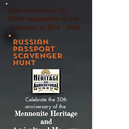
Also celebrating the
150th emigration of our
ancestors in
1874 - 2024
Russian
Passport
Scavenger
Hunt
Celebrate the 50th
anniversary of the
Mennonite Heritage
and