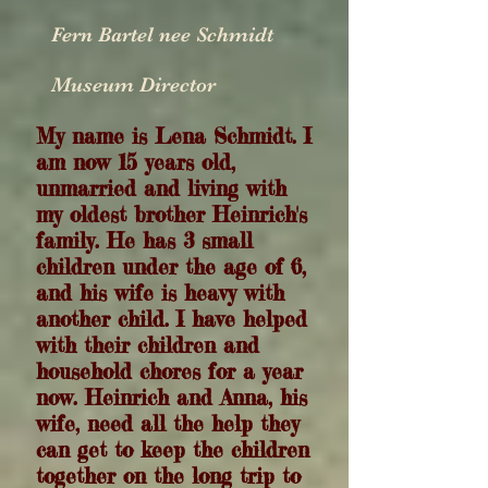
Fern Bartel nee Schmidt
Museum Director
My
name is Lena Schmidt. I
am now 15 years old,
unmarried and living with
my oldest brother Heinrich's
family. He has 3 small
children under the age of 6,
and his wife is heavy with
another child. I have helped
with their children and
household chores for a year
now. Heinrich and Anna, his
wife, need all the help they
can get to keep the children
together on the long trip to