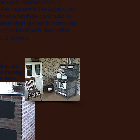
andmade furniture to more
. The
rhubank
in the large room
made furniture continued to
ere often placed in rooms not
ere furnished with decorative
ord players.
dern day"
d burning
k stove.