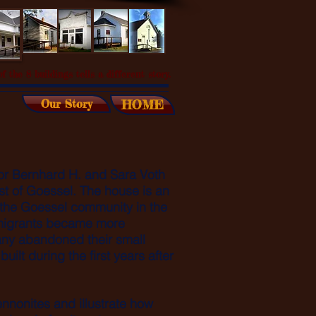
f the 8 buildings tells a different story.
Our Story
HOME
for Bernhard H. and Sara Voth
st of Goessel. The house is an
 the Goessel community in the
mmigrants became more
any abandoned their small
ilt during the first years after
.
nnonites and illustrate how