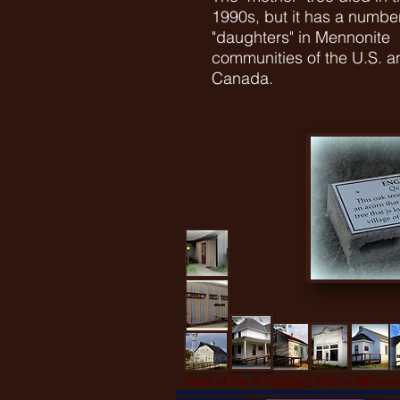
1990s, but it has a number
"daughters" in Mennonite
communities of the U.S. a
Canada.
Each of the 8 buildings tells a different