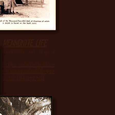
Mennonite Life
April 1958 - vol. 13 no. 2
https://mla.bethelks.e
du/mennonitelife/pre
2000/1958apr.pdf