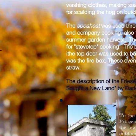
washing clothes, making soa
for scalding the hog on but
The
spoaheat
was used thro
and company cooking, also f
summer garden harvest. T
for "stovetop" cooking. The 
ithe top door was used to b
was the fire box.
These ovens
straw.
The description of the Fries
Sought a New Land" by Darl
To the 
Friesen
the fe
outdoor