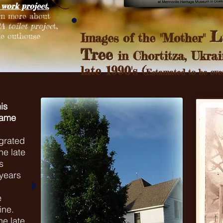
work project.
rn more about
 toilet projec
t,
L
he outhouse
Images of the "Mother"
Tree
in Chortitza, Ukrai
late 1990's (
Estamated to be over
is
came
grated
he late
s
years
e
ine.
he late