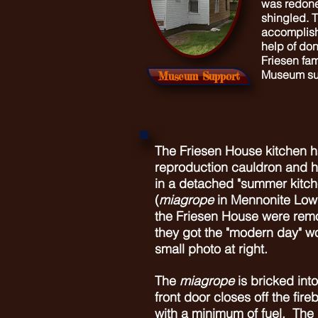
was redone
shingled.
T
accomplish
help of don
Friesen fa
Museum su
Museum Support
The Friesen House kitchen ha
reproduction cauldron and h
in a detached "summer kitch
(
miagrope
in Mennonite Low
the Friesen House were rem
they got the "modern day" w
small photo at right.
The
miagrope
is bricked into
front door closes off the fire
with a minimum of fuel. The