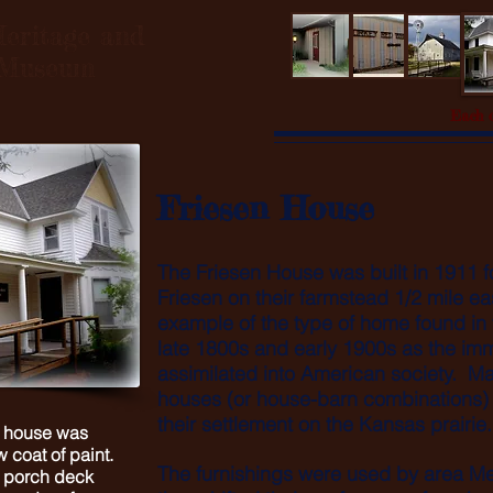
eritage and
l Museum
Each o
Friesen House
The Friesen House was built in 1911 
Friesen on their farmstead 1/2 mile ea
example of the type of home found in
late 1800s and early 1900s as the i
assimilated into American society. M
houses (or house-barn combinations) bu
their settlement on the Kansas prairie
e house was
 coat of paint.
The furnishings were used by area Me
e porch deck