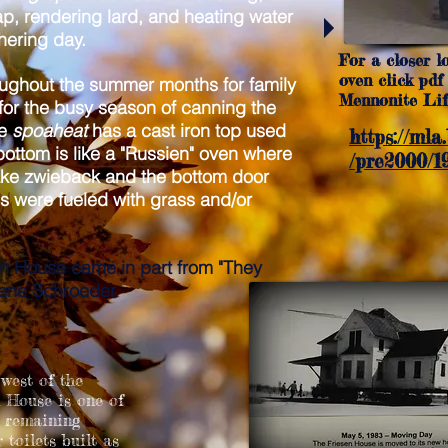
p, rendering lard, and heating water
chering day.
For a closer l
oven click pdf 
ughout the summer months for family
Mennonite Life
or the busy season of canning the
he
spoaheat
has a cast iron top used
https://mla
bottom is like a "Russien" oven where
/pre2000/19
ake zwieback and the bottom door
 were fueled with grass and/or
en House came in part from "They
ene Schroeder.
west of the
 House is one of
w remaining
 toilets built as