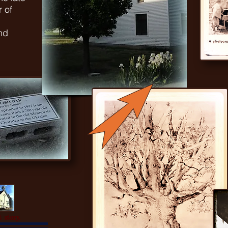
 of
nd
 story.