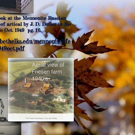
ook at the Mennonite Russian
of artical by J. D. Butler in the
 Oct. 1949 pg. 16.
.bethelks.edu/mennonitelife
49oct.pdf
Aerial view of
Friesen farm
1940's