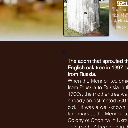
a
WPA 
To lea
the
WPA
click t
image.
The acorn that sprouted th
English oak tree in 1997 
from Russia.
When the Mennonites emi
from Prussia to Russia in t
1700s, the mother tree wa
already an estimated 500 
old. It was a well-known
landmark at the Mennonit
Colony of Chortiza in Ukra
The "mother" tree died in t