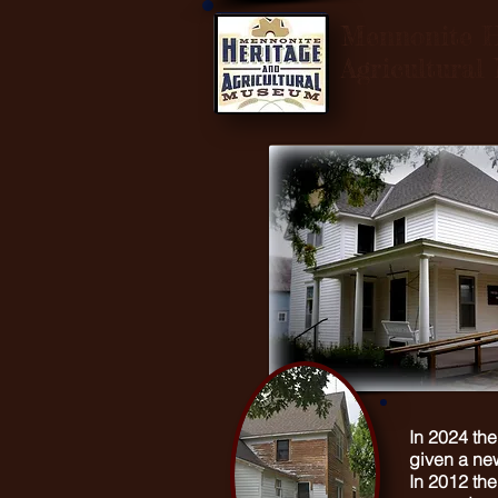
Mennonite H
Agricultura
In 2024 th
given a new
In 2012 th