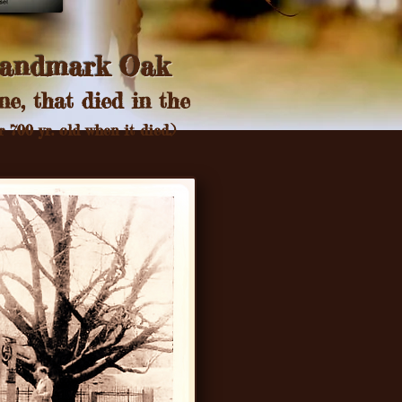
andmark Oak
ne, that died in the
 700 yr. old when it died.)