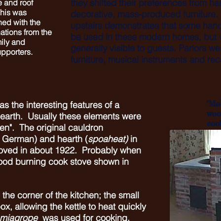
they shifted their preferences from h
 and roof
his was
decorative, mass-produced furniture
ed with the
upstairs demonstrates that some hand
ations from the
be used in these modern homes, but w
mily and
generally visible to guests. Parlors w
pporters.
furniture, musical instruments and rec
"Mo
s the interesting features of a
woo
earth. Usually these elements were
coo
en". The original cauldron
 German) and hearth (
spoaheat)
in
oved in about 1922. Probably when
ood burning cook stove shown in
 the corner of the kitchen; the small
box, allowing the kettle to heat quickly
miagrope
was used for cooking,